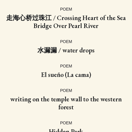
POEM
走海心桥过珠江 / Crossing Heart of the Sea
Bridge Over Pearl River
POEM
水漏漏 / water drops
POEM
El sueño (La cama)
POEM
writing on the temple wall to the western
forest
POEM
Hidden Park