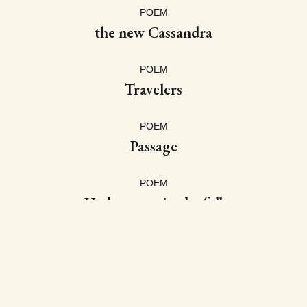
POEM
the new Cassandra
POEM
Travelers
POEM
Passage
POEM
Hydrangeas in the fall
POEM
Before Mourning
POEM