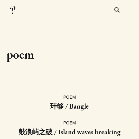
poem
POEM
玤够 / Bangle
POEM
鼓浪屿之破 / Island waves breaking