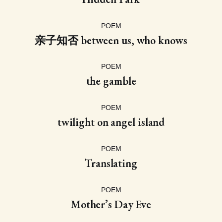
POEM
亲子知否 between us, who knows
POEM
the gamble
POEM
twilight on angel island
POEM
Translating
POEM
Mother’s Day Eve