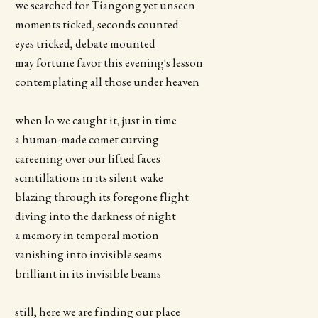
we searched for Tiangong yet unseen
moments ticked, seconds counted
eyes tricked, debate mounted
may fortune favor this evening's lesson
contemplating all those under heaven
when lo we caught it, just in time
a human-made comet curving
careening over our lifted faces
scintillations in its silent wake
blazing through its foregone flight
diving into the darkness of night
a memory in temporal motion
vanishing into invisible seams
brilliant in its invisible beams
still, here we are finding our place