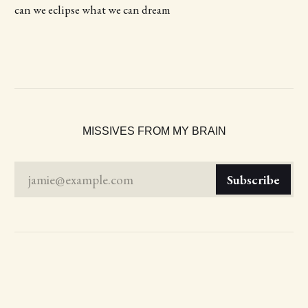
can we eclipse what we can dream
MISSIVES FROM MY BRAIN
jamie@example.com
Subscribe