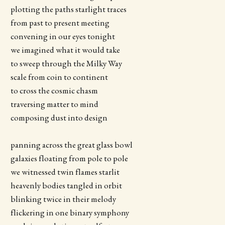
plotting the paths starlight traces
from past to present meeting
convening in our eyes tonight
we imagined what it would take
to sweep through the Milky Way
scale from coin to continent
to cross the cosmic chasm
traversing matter to mind
composing dust into design
panning across the great glass bowl
galaxies floating from pole to pole
we witnessed twin flames starlit
heavenly bodies tangled in orbit
blinking twice in their melody
flickering in one binary symphony