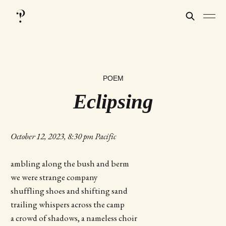
POEM
Eclipsing
October 12, 2023, 8:30 pm Pacific
ambling along the bush and berm
we were strange company
shuffling shoes and shifting sand
trailing whispers across the camp
a crowd of shadows, a nameless choir