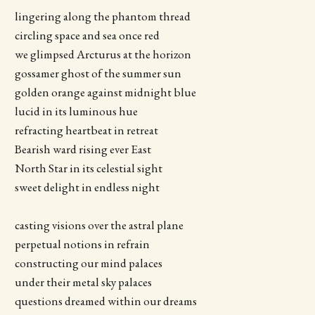
lingering along the phantom thread
circling space and sea once red
we glimpsed Arcturus at the horizon
gossamer ghost of the summer sun
golden orange against midnight blue
lucid in its luminous hue
refracting heartbeat in retreat
Bearish ward rising ever East
North Star in its celestial sight
sweet delight in endless night
casting visions over the astral plane
perpetual notions in refrain
constructing our mind palaces
under their metal sky palaces
questions dreamed within our dreams