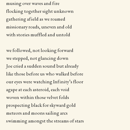
musing over waves and fire
flocking together sight unknown
gathering afield as we roamed
missionary roads, uneven and old
with stories muffled and untold
we followed, not looking forward
we stepped, not glancing down
Joe cried a sudden sound but already
like those before us who walked before
our eyes were watching Infinity’s floor
agape at each asteroid, each void
woven within those velvet folds
prospecting black for skyward gold
meteors and moons sailing arcs
swimming amongst the streams of stars