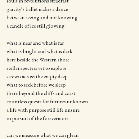
souls in revolutions steadfast
gravity’s ballet makes a dance
between seeing and not knowing
a candle of ice still glowing
what is near and what is far
what is bright and what is dark
here beside the Western shore
stellar specters yet to explore
strewn across the empty deep
what to seek before we sleep
there beyond the cliffs and coast
countless quests for futures unknown
a life with purpose still life unsure
in pursuit of the forevermore
can we measure what we can glean