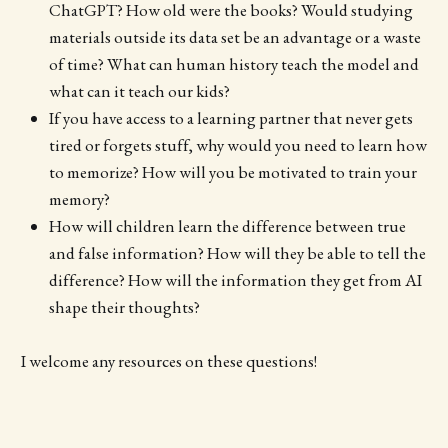
ChatGPT? How old were the books? Would studying
materials outside its data set be an advantage or a waste
of time? What can human history teach the model and
what can it teach our kids?
If you have access to a learning partner that never gets
tired or forgets stuff, why would you need to learn how
to memorize? How will you be motivated to train your
memory?
How will children learn the difference between true
and false information? How will they be able to tell the
difference? How will the information they get from AI
shape their thoughts?
I welcome any resources on these questions!