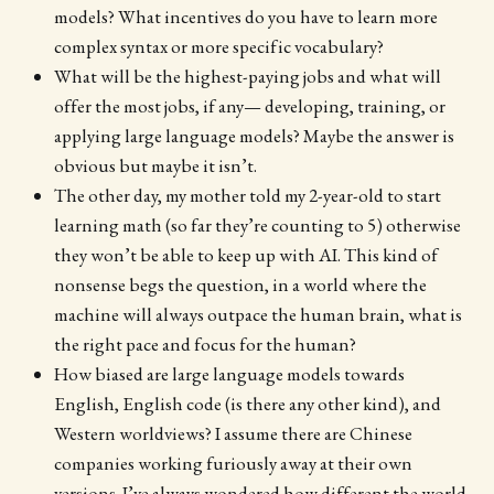
models? What incentives do you have to learn more
complex syntax or more specific vocabulary?
What will be the highest-paying jobs and what will
offer the most jobs, if any— developing, training, or
applying large language models? Maybe the answer is
obvious but maybe it isn’t.
The other day, my mother told my 2-year-old to start
learning math (so far they’re counting to 5) otherwise
they won’t be able to keep up with AI. This kind of
nonsense begs the question, in a world where the
machine will always outpace the human brain, what is
the right pace and focus for the human?
How biased are large language models towards
English, English code (is there any other kind), and
Western worldviews? I assume there are Chinese
companies working furiously away at their own
versions. I’ve always wondered how different the world