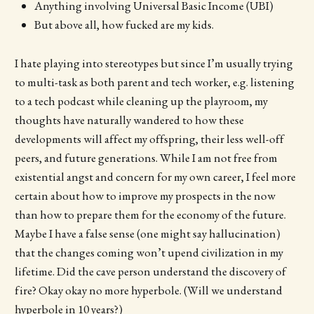
Anything involving Universal Basic Income (UBI)
But above all, how fucked are my kids.
I hate playing into stereotypes but since I’m usually trying
to multi-task as both parent and tech worker, e.g. listening
to a tech podcast while cleaning up the playroom, my
thoughts have naturally wandered to how these
developments will affect my offspring, their less well-off
peers, and future generations. While I am not free from
existential angst and concern for my own career, I feel more
certain about how to improve my prospects in the now
than how to prepare them for the economy of the future.
Maybe I have a false sense (one might say hallucination)
that the changes coming won’t upend civilization in my
lifetime. Did the cave person understand the discovery of
fire? Okay okay no more hyperbole. (Will we understand
hyperbole in 10 years?)