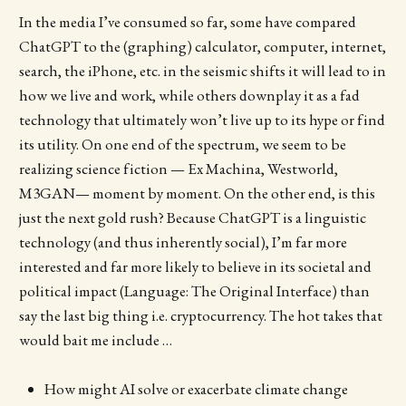
In the media I’ve consumed so far, some have compared
ChatGPT to the (graphing) calculator, computer, internet,
search, the iPhone, etc. in the seismic shifts it will lead to in
how we live and work, while others downplay it as a fad
technology that ultimately won’t live up to its hype or find
its utility. On one end of the spectrum, we seem to be
realizing science fiction — Ex Machina, Westworld,
M3GAN— moment by moment. On the other end, is this
just the next gold rush? Because ChatGPT is a linguistic
technology (and thus inherently social), I’m far more
interested and far more likely to believe in its societal and
political impact (Language: The Original Interface) than
say the last big thing i.e. cryptocurrency. The hot takes that
would bait me include …
How might AI solve or exacerbate climate change