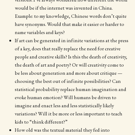
would be if the internet was invented in China.
Example: to my knowledge, Chinese words don’t quite
have synonyms. Would that make it easier or harder to
name variables and keys?
If art can be generated in infinite variations at the press
of a key, does that really replace the need for creative
people and creative skills? Is this the death of creativity,
the death of art and poetry? Or will creativity come to
be less about generation and more about critique —
choosing the best out of infinite possibilities? Can
statistical probability replace human imagination and
evoke human emotion? Will humans be driven to
imagine and enact less and less statistically likely
variations? Will it be more or less important to teach
kids to “think different?”
How old was the textual material they fed into