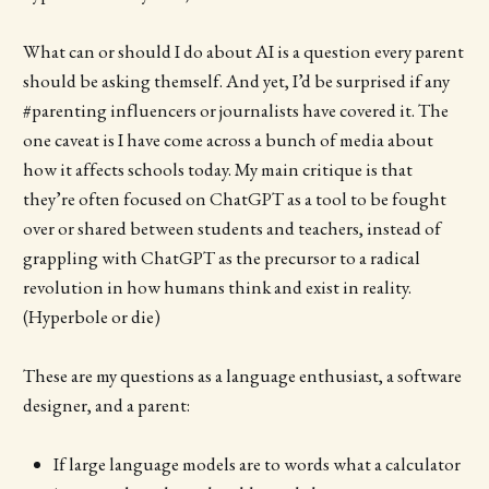
What can or should I do about AI is a question every parent
should be asking themself. And yet, I’d be surprised if any
#parenting influencers or journalists have covered it. The
one caveat is I have come across a bunch of media about
how it affects schools today. My main critique is that
they’re often focused on ChatGPT as a tool to be fought
over or shared between students and teachers, instead of
grappling with ChatGPT as the precursor to a radical
revolution in how humans think and exist in reality.
(Hyperbole or die)
These are my questions as a language enthusiast, a software
designer, and a parent:
If large language models are to words what a calculator