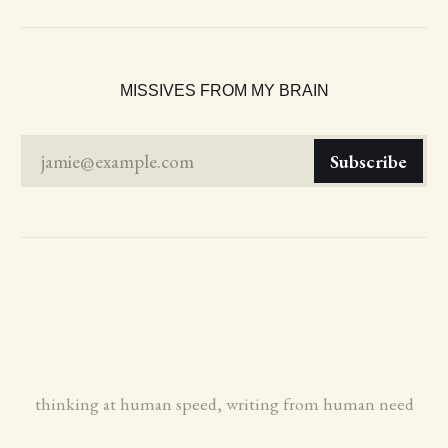
MISSIVES FROM MY BRAIN
jamie@example.com
Subscribe
thinking at human speed, writing from human need