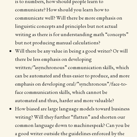
is to numbers, how should people learn to
communicate? How should you learn how to
communicate well? Will there be more emphasis on
linguistic concepts and principles but not actual
writing as there is for understanding math “concepts”
but not producing manual calculations?
Will there be any value in being a good writer? Or will
there be less emphasis on developing
written/”asynchronous” communication skills, which
can be automated and thus easier to produce, and more
emphasis on developing oral/”synchronous”/face-to-
face communication skills, which cannot be
automated and thus, harder and more valuable?
How biased are large language models toward business
writing? Will they further “flatten” and shorten our
common language down to machinespeak? Can you be
a good writer outside the guidelines enforced by the