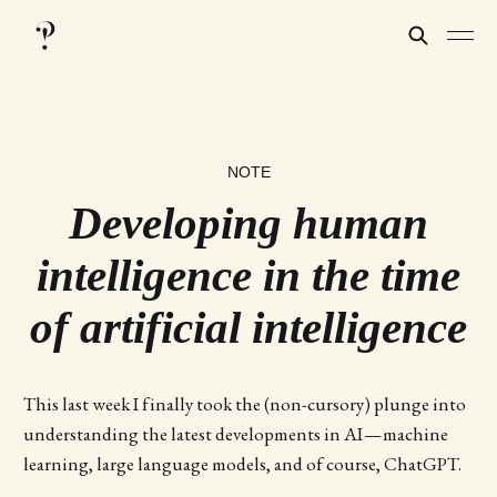
NOTE
Developing human
intelligence in the time
of artificial intelligence
This last week I finally took the (non-cursory) plunge into
understanding the latest developments in AI — machine
learning, large language models, and of course, ChatGPT.