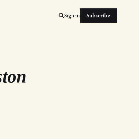
Subscribe
Sign in
ston