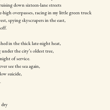
cruising down sixteen-lane streets
-high overpasses, racing in my little green truck
est, spying skyscrapers in the east,
off.
hed in the thick late-night heat,
 under the city’s oldest tree,
night of service.
ever see the sea again,
low suicide,
.
 dry