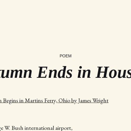
POEM
umn Ends in Hou
Begins in Martins Ferry, Ohio by James Wright
 W. Bush international airport,