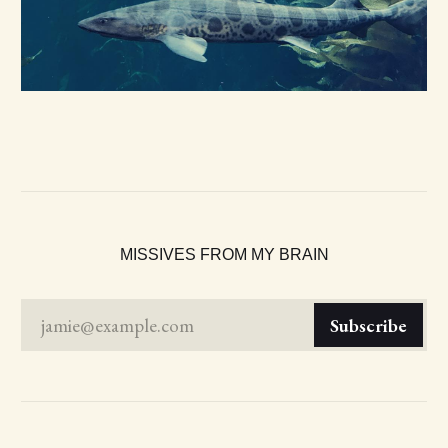
MISSIVES FROM MY BRAIN
jamie@example.com
Subscribe