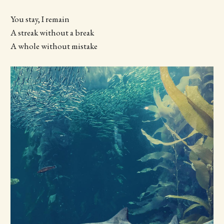
You stay, I remain
A streak without a break
A whole without mistake