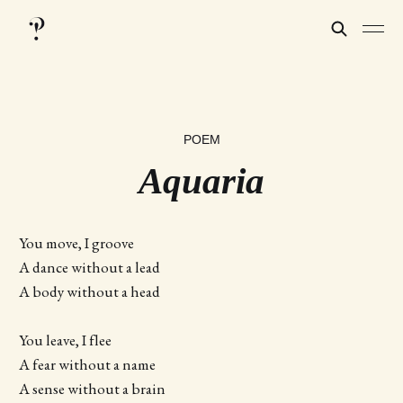
POEM
Aquaria
You move, I groove
A dance without a lead
A body without a head
You leave, I flee
A fear without a name
A sense without a brain